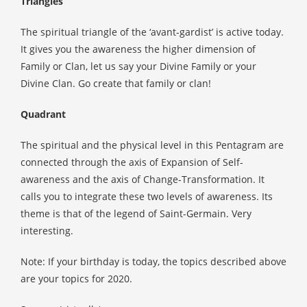
Triangles
The spiritual triangle of the ‘avant-gardist’ is active today.
It gives you the awareness the higher dimension of
Family or Clan, let us say your Divine Family or your
Divine Clan. Go create that family or clan!
Quadrant
The spiritual and the physical level in this Pentagram are
connected through the axis of Expansion of Self-
awareness and the axis of Change-Transformation. It
calls you to integrate these two levels of awareness. Its
theme is that of the legend of Saint-Germain. Very
interesting.
Note: If your birthday is today, the topics described above
are your topics for 2020.