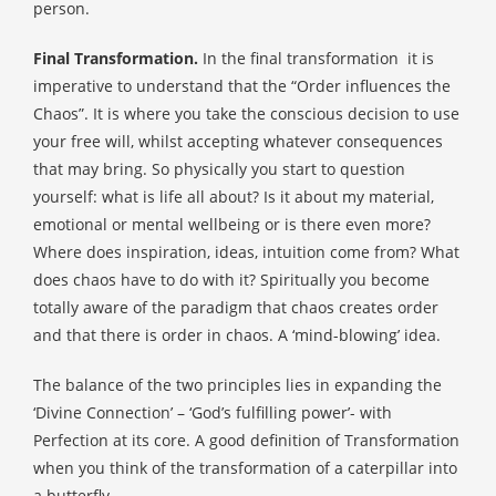
person.
Final Transformation.
In the final transformation
it is
imperative to understand that the “Order influences the
Chaos”. It is where you take the conscious decision to use
your free will, whilst accepting whatever consequences
that may bring. So physically you start to question
yourself: what is life all about? Is it about my material,
emotional or mental wellbeing or is there even more?
Where does inspiration, ideas, intuition come from? What
does chaos have to do with it? Spiritually you become
totally aware of the paradigm that chaos creates order
and that there is order in chaos. A ‘mind-blowing’ idea.
The balance of the two principles lies in expanding the
‘Divine Connection’ – ‘God’s fulfilling power’- with
Perfection at its core. A good definition of Transformation
when you think of the transformation of a caterpillar into
a butterfly.