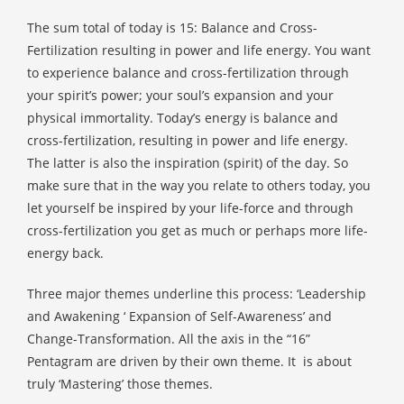
The sum total of today is 15: Balance and Cross-
Fertilization resulting in power and life energy. You want
to experience balance and cross-fertilization through
your spirit’s power; your soul’s expansion and your
physical immortality. Today’s energy is balance and
cross-fertilization, resulting in power and life energy.
The latter is also the inspiration (spirit) of the day. So
make sure that in the way you relate to others today, you
let yourself be inspired by your life-force and through
cross-fertilization you get as much or perhaps more life-
energy back.
Three major themes underline this process: ‘Leadership
and Awakening ‘ Expansion of Self-Awareness’ and
Change-Transformation. All the axis in the “16”
Pentagram are driven by their own theme. It
is about
truly ‘Mastering’ those themes.