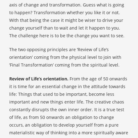
axis of change and transformation. Guess what is going
to happen? Transformation whether you like it or not.
With that being the case it might be wiser to drive your
change yourself than to wait and let it happen to you.
The challenge here is to be the change you want to see.
The two opposing principles are ‘Review of Life’s
orientation’ coming from the physical level to join with
‘Final Transformation’ coming from the spiritual level.
Review of Life’s orientation.
From the age of 50 onwards
it is time for an essential change in the attitude towards
life: Things that used to be important, become less
important and new things enter life. The creative chaos
constantly disrupts the own inner order. It is a true test
of life, as from 50 onwards an obligation to change
occurs, an obligation to develop yourself from a pure
materialistic way of thinking into a more spiritually aware