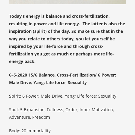
 op de
e. Hierdoor
Today’s energy is balance and cross-fertilization,
 website-
resulting in power and life energy.
The latter is also the
ren
inspiration (spirit) of the day. So make sure that in the
nte
way you relate to others today, you let yourself be
enties
inspired by your life-force and through cross-
gebaseerd
fertilization you get as much or perhaps more life-
 gedrag van
energy back.
ezoeker.
6–5-2020 15/6 Balance, Cross-Fertilization/
6
Power;
Male Drive; Yang; Life force; Sexuality
uren
Spirit:
6
Power; Male Drive; Yang; Life force; Sexuality
Soul:
5 Expansion, Fullness, Order, Inner Motivation,
Adventure, Freedom
Body: 20 Immortality