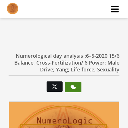
ngen
 policy
Numerological day analysis :6–5-2020 15/6
Balance, Cross-Fertilization/ 6 Power; Male
oneel
Drive; Yang; Life force; Sexuality
onele
s zijn
kelijk om
bsite te
ken. Ze
 gebruikt
asisfuncties
der deze