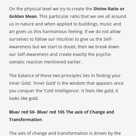
On the physical level we try to create the
Divine Ratio or
Golden Mean
. This particular ratio that we see all around
us in nature and when applied to buildings, music and
art gives us this harmonious feeling. If we do not allow
ourselves to follow our Intuition to give us the Self-
Awareness but we start to doubt, then we break down
our Self-Awareness and create exactly the psycho-
somatic reaction mentioned earlier.
The balance of these two principles lies in finding your
Inner Gold. ’Inner Gold’ is the wisdom that appears once
you conquer the ‘Cold Intelligence’. It feels like gold, it
looks like gold.
Blue/ red 50- Blue/ red 105 The axis of Change and
Transformation
The axis of change and transformation is driven by the