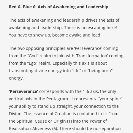
Red 6- Blue 6: Axis of Awakening and Leadership.
The axis of awakening and leadership drives the axis of
awakening and leadership. There is no escaping here!
You have to show up, become awake and lead!
The two opposing principles are ‘Perseverance’ coming
from the “God” realm to join with ‘Transformation’ coming
from the “Ego” realm. Especially this axis is about
transmuting divine energy into “life” or “being born”
energy.
‘Perseverance’
corresponds with the 1-6 axis, the only
vertical axis in the Pentagram. It represents
“your spine”
your ability to stand up straight, your connection to the
Divine. The essence of Creation is contained in it: From
the Spiritual Cause or Origin (1) into the Power of
Realisation-Aliveness (6). There should be no separation