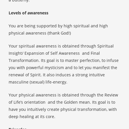
Levels of awareness
You are being supported by high spiritual and high
physical awareness (thank God!)
Your spiritual awareness is obtained through Spiritual
Insight/ Expansion of Self Awareness
and Final
Transformation. Its goal is to master perfection, to infuse
you with powerful mysticism and to let you manifest the
renewal of Spirit. It also induces a strong intuitive
masculine (sexual) life-energy.
Your physical awareness is obtained through the Review
of Life’s orientation
and the Golden mean. Its goal is to
have you intuitively create physical transformation, with
deep healing at its core.