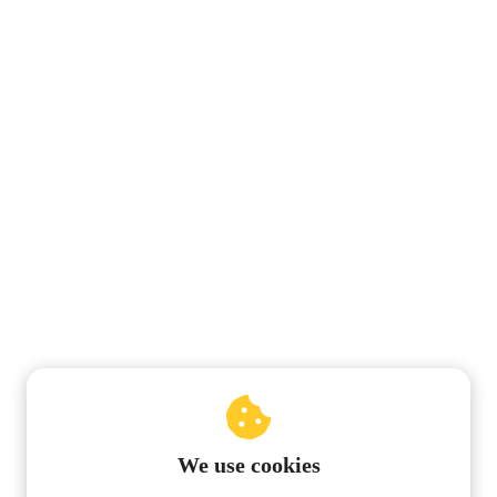
We use cookies
© 2019 Pentalogie-NumeroLogic