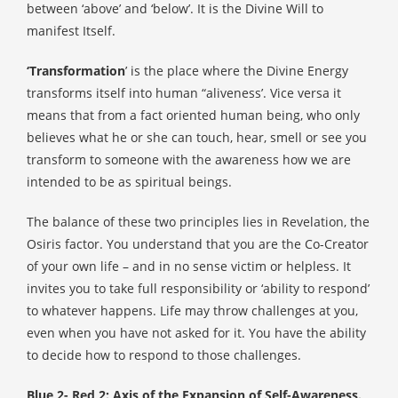
between ‘above’ and ‘below’. It is the Divine Will to
manifest Itself.
‘Transformation
’ is the place where the Divine Energy
transforms itself into human “aliveness’. Vice versa it
means that from a fact oriented human being, who only
believes what he or she can touch, hear, smell or see you
transform to someone with the awareness how we are
intended to be as spiritual beings.
The balance of these two principles lies in Revelation, the
Osiris factor.
You understand that you are the Co-Creator
of your own life – and in no sense victim or helpless. It
invites you to take full responsibility or ‘ability to respond’
to whatever happens. Life may throw challenges at you,
even when you have not asked for it. You have the ability
to decide how to respond to those challenges.
Blue 2- Red 2: Axis of the Expansion of Self-Awareness.