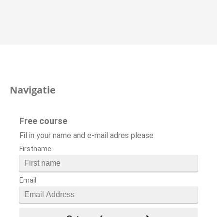
Navigatie
Free course
Fil in your name and e-mail adres please
Firstname
Email