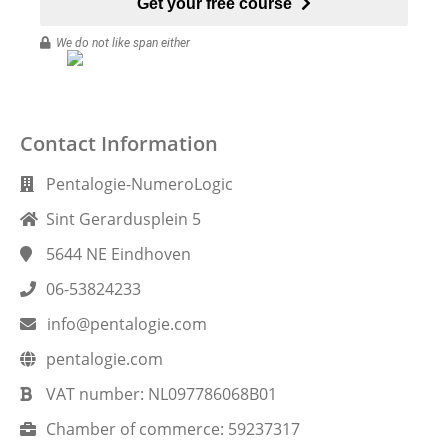
Get your free course
We do not like span either
Contact Information
Pentalogie-NumeroLogic
Sint Gerardusplein 5
5644 NE
Eindhoven
06-53824233
info@pentalogie.com
pentalogie.com
VAT number:
NL097786068B01
Chamber of commerce:
59237317