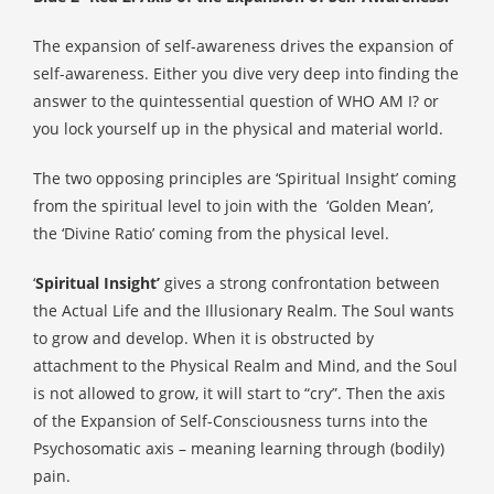
The expansion of self-awareness drives the expansion of
self-awareness. Either you dive very deep into finding the
answer to the quintessential question of WHO AM I? or
you lock yourself up in the physical and material world.
The two opposing principles are ‘Spiritual Insight’ coming
from the spiritual level to join with the
‘Golden Mean’,
the ‘Divine Ratio’ coming from the physical level.
‘
Spiritual Insight’
gives a strong confrontation between
the Actual Life and the Illusionary Realm. The Soul wants
to grow and develop. When it is obstructed by
attachment to the Physical Realm and Mind, and the Soul
is not allowed to grow, it will start to “cry”. Then the axis
of the Expansion of Self-Consciousness turns into the
Psychosomatic axis – meaning learning through (bodily)
pain.