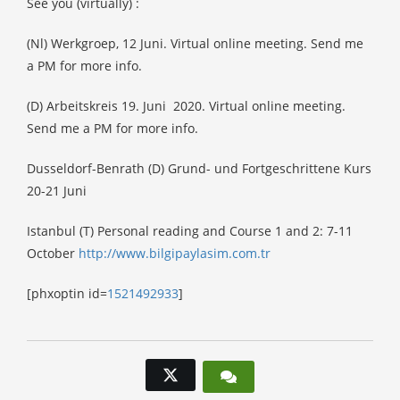
See you (virtually) :
(Nl) Werkgroep, 12 Juni. Virtual online meeting. Send me
a PM for more info.
(D) Arbeitskreis 19. Juni
2020. Virtual online meeting.
Send me a PM for more info.
Dusseldorf-Benrath (D) Grund- und Fortgeschrittene Kurs
20-21 Juni
Istanbul (T) Personal reading and Course 1 and 2: 7-11
October
h
ttp://www.bilgipaylasim.com.tr
[phxoptin id=
1521492933
]