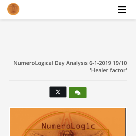
ngen
 policy
NumeroLogical Day Analysis 6-1-2019 19/10
'Healer factor'
oneel
onele
s zijn
kelijk om
bsite te
ken. Ze
 gebruikt
asisfuncties
der deze