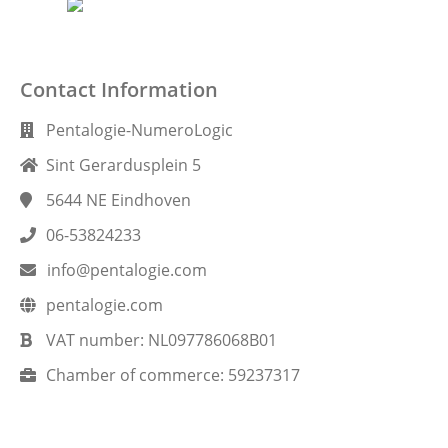
Contact Information
Pentalogie-NumeroLogic
Sint Gerardusplein 5
5644 NE
Eindhoven
06-53824233
info@pentalogie.com
pentalogie.com
VAT number:
NL097786068B01
Chamber of commerce:
59237317