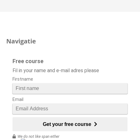
Navigatie
Free course
Fil in your name and e-mail adres please
Firstname
Email
Get your free course
We do not like span either