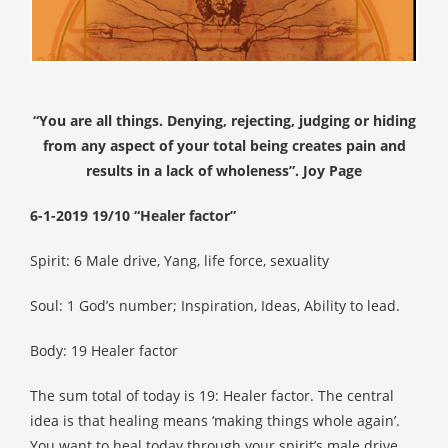
s kan de
e niet
oneren.
ieken
“You are all things. Denying, rejecting, judging or hiding
ische
from any aspect of your total being creates pain and
s worden
results in a lack of wholeness”. Joy Page
kt om
em
6-1-2019 19/10 “Healer factor”
tie te
elen over
Spirit: 6 Male drive, Yang, life force, sexuality
drag van
zoeker op
Soul: 1 God’s number; Inspiration, Ideas, Ability to lead.
site.
Body: 19 Healer factor
ing
ingcookies
The sum total of today is 19: Healer factor. The central
 gebruikt
idea is that healing means ‘making things whole again’.
oekers te
You want to heal today through your spirit’s male drive