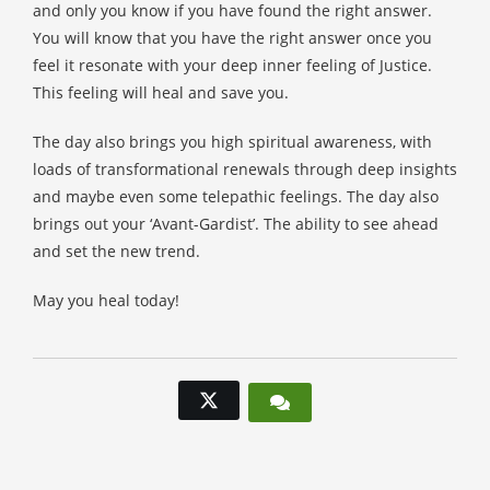
and only you know if you have found the right answer.
You will know that you have the right answer once you
feel it resonate with your deep inner feeling of Justice.
This feeling will heal and save you.
The day also brings you high spiritual awareness, with
loads of transformational renewals through deep insights
and maybe even some telepathic feelings. The day also
brings out your ‘Avant-Gardist’. The ability to see ahead
and set the new trend.
May you heal today!