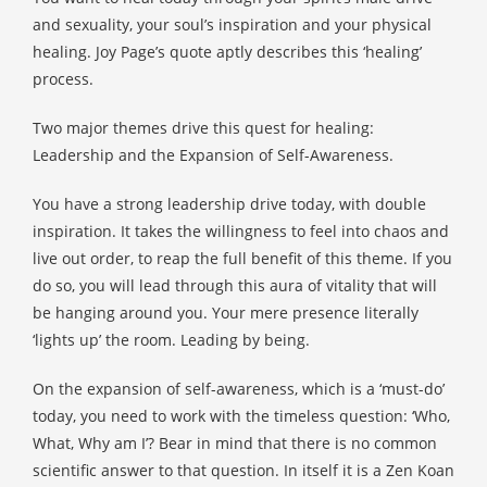
 op de
and sexuality, your soul’s inspiration and your physical
e. Hierdoor
healing. Joy Page’s quote aptly describes this ‘healing’
 website-
process.
ren
nte
Two major themes drive this quest for healing:
enties
Leadership and the Expansion of Self-Awareness.
gebaseerd
 gedrag van
You have a strong leadership drive today, with double
ezoeker.
inspiration. It takes the willingness to feel into chaos and
live out order, to reap the full benefit of this theme. If you
do so, you will lead through this aura of vitality that will
uren
be hanging around you. Your mere presence literally
‘lights up’ the room. Leading by being.
On the expansion of self-awareness, which is a ‘must-do’
today, you need to work with the timeless question: ‘Who,
What, Why am I’? Bear in mind that there is no common
scientific answer to that question. In itself it is a Zen Koan