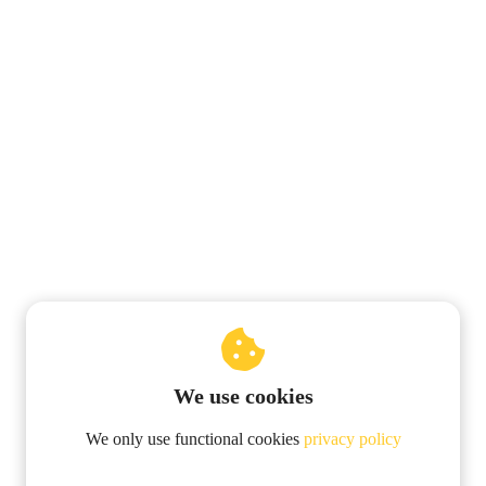
We use cookies
© 2019 Pentalogie-NumeroLogic
We only use functional cookies
privacy policy